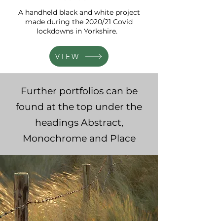
A handheld black and white project
made during the 2020/21 Covid
lockdowns in Yorkshire.
VIEW
Further portfolios can be
found at the top under the
headings Abstract,
Monochrome and Place