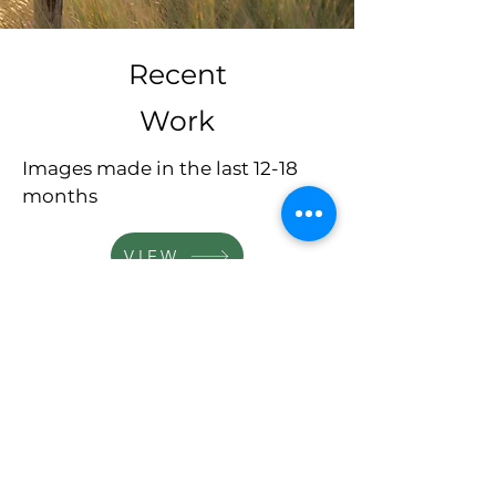
Recent
Work
Images made in the last 12-18
months
VIEW