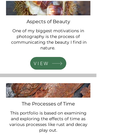
Aspects of Beauty
One of my biggest motivations in
photography is the process of
communicating the beauty I find in
nature.
VIEW
The Processes of Time
This portfolio is based on examining
and exploring the effects of time as
various processes like rust and decay
play out.