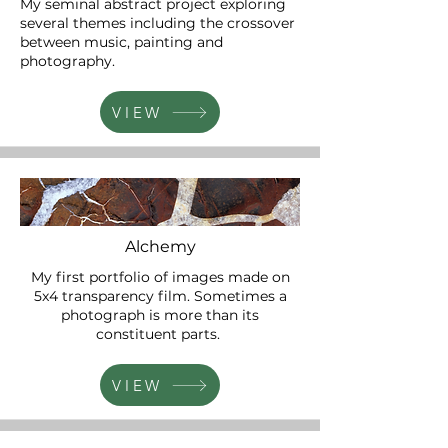
My seminal abstract project exploring
several themes including the crossover
between music, painting and
photography.
VIEW
Alchemy
My first portfolio of images made on
5x4 transparency film. Sometimes a
photograph is more than its
constituent parts.
VIEW