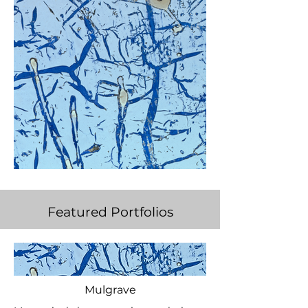
Featured Portfolios
Mulgrave