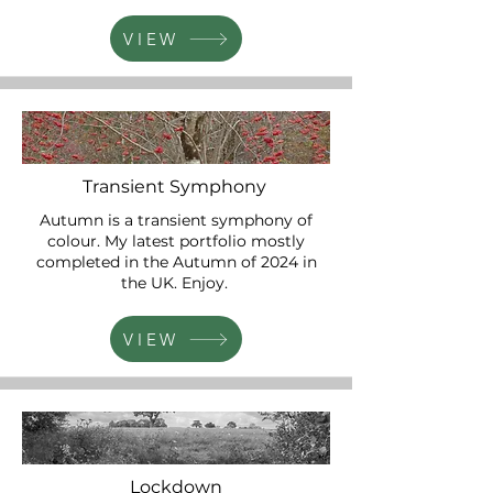
VIEW
Transient Symphony
Autumn is a transient symphony of
colour. My latest portfolio mostly
completed in the Autumn of 2024 in
the UK. Enjoy.
VIEW
Lockdown