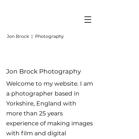
Jon Brock | Photography
Jon Brock Photography
Welcome to my website. I am
a photographer based in
Yorkshire, England with
more than 25 years
experience of making images
with film and digital