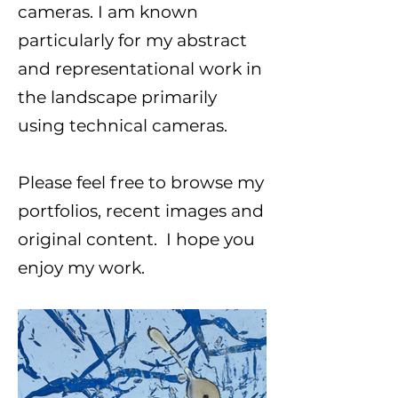
cameras. I am known
particularly for my abstract
and representational work in
the landscape primarily
using technical cameras.
Please feel free to browse my
portfolios, recent images and
original content. I hope you
enjoy my work.