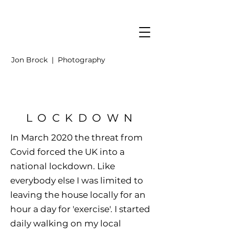
Jon Brock | Photography
LOCKDOWN
In March 2020 the threat from
Covid forced the UK into a
national lockdown. Like
everybody else I was limited to
leaving the house locally for an
hour a day for 'exercise'. I started
daily walking on my local