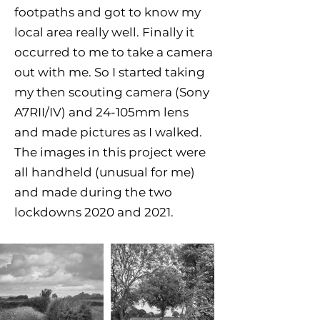
footpaths and got to know my
local area really well. Finally it
occurred to me to take a camera
out with me. So I started taking
my then scouting camera (Sony
A7RII/IV) and 24-105mm lens
and made pictures as I walked.
The images in this project were
all handheld (unusual for me)
and made during the two
lockdowns 2020 and 2021.