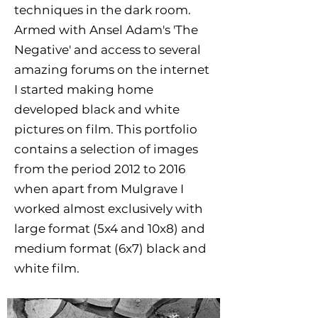
techniques in the dark room.
Armed with Ansel Adam's 'The
Negative' and access to several
amazing forums on the internet
I started making home
developed black and white
pictures on film. This portfolio
contains a selection of images
from the period 2012 to 2016
when apart from Mulgrave I
worked almost exclusively with
large format (5x4 and 10x8) and
medium format (6x7) black and
white film.