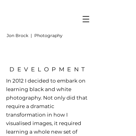
Jon Brock | Photography
DEVELOPMENT
In 2012 I decided to embark on
learning black and white
photography. Not only did that
require a dramatic
transformation in how I
visualised images, it required
learning a whole new set of