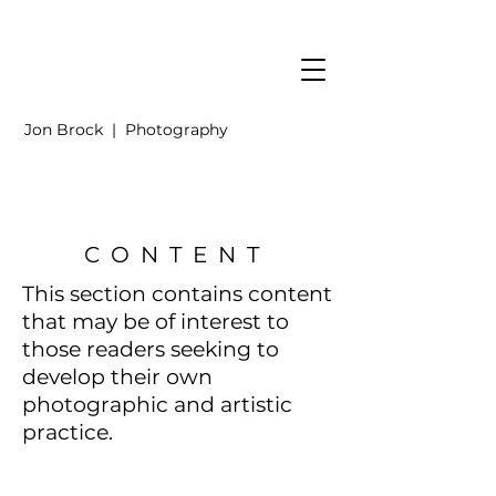
Jon Brock | Photography
CONTENT
This section contains content
that may be of interest to
those readers
seeking to
develop their own
photographic and artistic
practice.