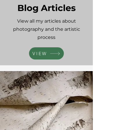
Blog Articles
View all my articles about
photography and the artistic
process
VIEW