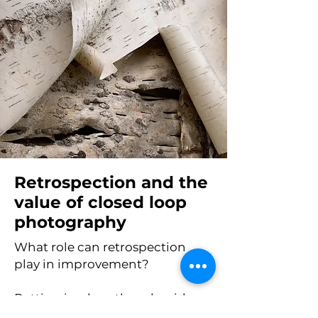
Retrospection and the
value of closed loop
photography
What role can retrospection
play in improvement?
Putting in place three key ideas
that I wrote about in an article