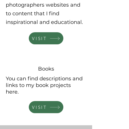
photographers websites and
to content that I find
inspirational and educational.
VISIT
Books
You can find descriptions and
links to my book projects
here.
VISIT