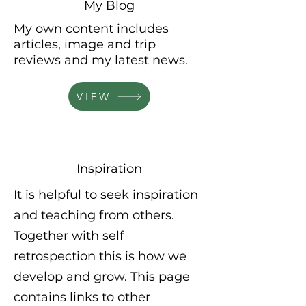
My Blog
My own
content
includes
articles,
image and trip
reviews and my latest news.
VIEW
Inspiration
It is helpful to seek inspiration
and teaching from others.
Together with self
retrospection this is how we
develop and grow. This page
contains links to other