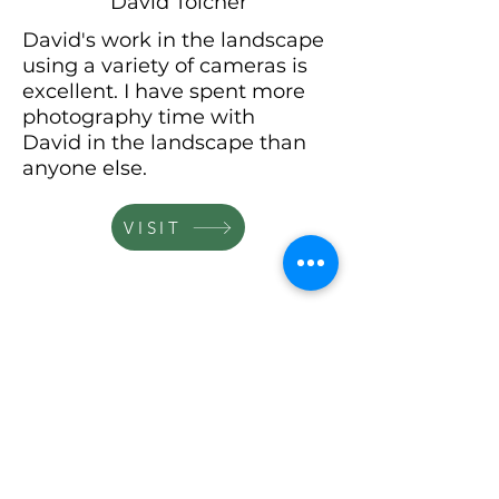
David Tolcher
David's work in the landscape
using a variety of cameras is
excellent. I have spent more
photography time with
David
in the landscape than
anyone else.
VISIT
David Ward
David's vision
and
commitment to making
original images is outstanding.