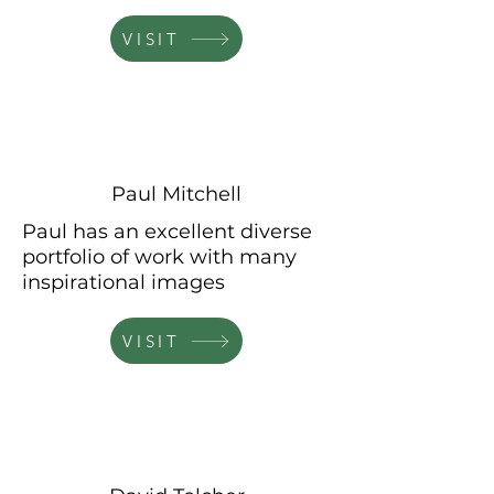
VISIT
Paul Mitchell
Paul has an excellent diverse
portfolio of work with many
inspirational
images
VISIT