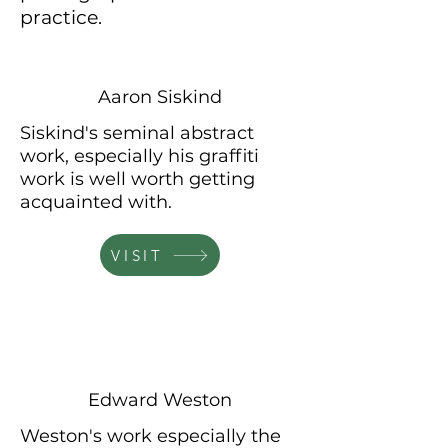
practice.
Aaron Siskind
Siskind's seminal abstract
work, especially his graffiti
work is well worth getting
acquainted
with.
VISIT
Edward Weston
Weston's work especially the