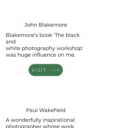
John Blakemore
Blakemore's book 'The black
and
white
photography
workshop'
was huge influence on me.
VISIT
Paul Wakefield
A wonderfully inspirational
photographer
whose
work,