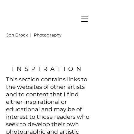
Jon Brock | Photography
INSPIRATION
This section contains links to
the websites of other artists
and to content that I find
either inspirational or
educational
and may be of
interest to those readers
who
seek to develop their own
photographic and artistic