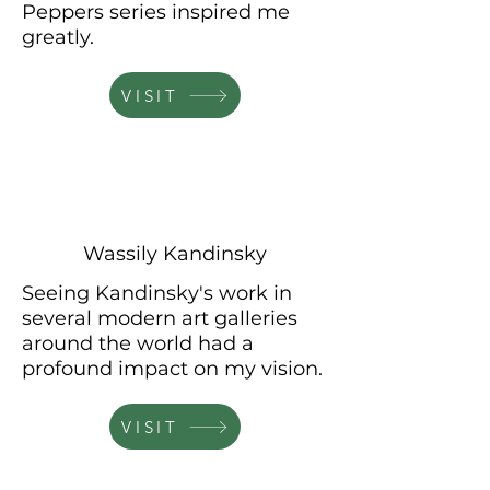
Peppers series inspired me
greatly.
VISIT
Wassily Kandinsky
Seeing Kandinsky's work in
several
modern art galleries
around the world had a
profound impact on my vision.
VISIT