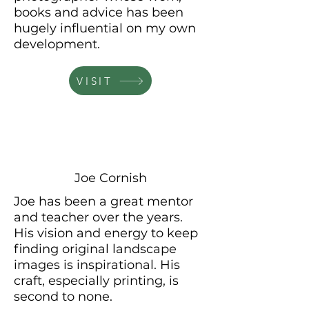
books
and
advice has been
hugely influential on my own
development.
VISIT
Joe Cornish
Joe has been a great mentor
and teacher over the years.
His
vision and energy to keep
finding original landscape
images is
inspirational. His
craft, especially printing, is
second to none.