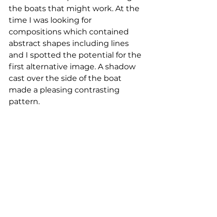
the boats that might work. At the 
time I was looking for 
compositions which contained 
abstract shapes including lines 
and I spotted the potential for the 
first alternative image. A shadow 
cast over the side of the boat 
made a pleasing contrasting 
pattern. 