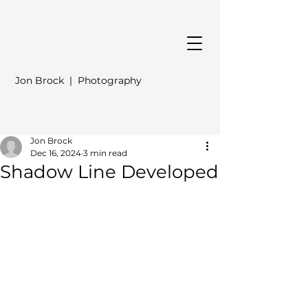
Jon Brock | Photography
Jon Brock
Dec 16, 2024
3 min read
Shadow Line Developed