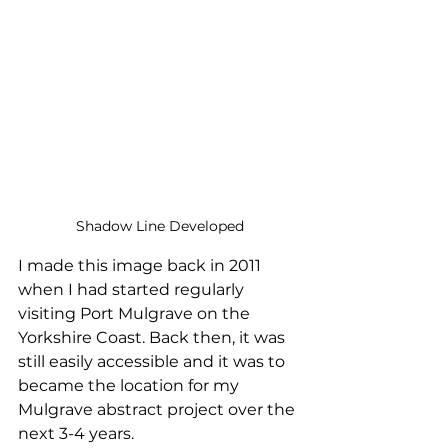
Shadow Line Developed
I made this image back in 2011 
when I had started regularly 
visiting Port Mulgrave on the 
Yorkshire Coast. Back then, it was 
still easily accessible and it was to 
became the location for my 
Mulgrave abstract project over the 
next 3-4 years. 