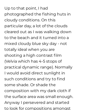
Up to that point, I had 
photographed the fishing huts in 
cloudy conditions. On this 
particular day, a lot of the clouds 
cleared out as I was walking down 
to the beach and it turned into a 
mixed cloudy blue sky day - not 
totally ideal when you are 
shooting a high contrast film 
(Velvia which has 4-5 stops of 
practical dynamic range). Normally 
I would avoid direct sunlight in 
such conditions and try to find 
some shade. Or shade the 
composition with my dark cloth if 
the surface area was small enough. 
Anyway I persevered and started 
to look for compositions amongst 