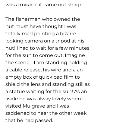
was a miracle it came out sharp! 
The fisherman who owned the 
hut must have thought I was 
totally mad pointing a bizarre 
looking camera on a tripod at his 
hut! I had to wait for a few minutes 
for the sun to come out. Imagine 
the scene - I am standing holding 
a cable release, his wire and a an 
empty box of quickload film to 
shield the lens and standing still as 
a statue waiting for the sun! As an 
aside he was alway lovely when I 
visited Mulgrave and I was 
saddened to hear the other week 
that he had passed. 