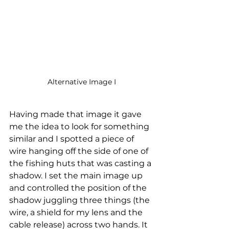
Alternative Image I
Having made that image it gave 
me the idea to look for something 
similar and I spotted a piece of 
wire hanging off the side of one of 
the fishing huts that was casting a 
shadow. I set the main image up 
and controlled the position of the 
shadow juggling three things (the 
wire, a shield for my lens and the 
cable release) across two hands. It 