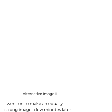
Alternative Image II
I went on to make an equally 
strong image a few minutes later 