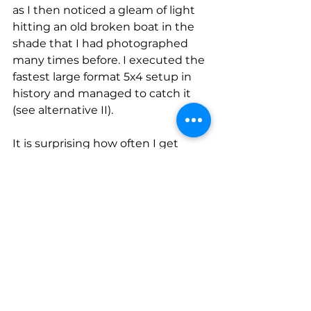
as I then noticed a gleam of light 
hitting an old broken boat in the 
shade that I had photographed 
many times before. I executed the 
fastest large format 5x4 setup in 
history and managed to catch it 
(see alternative II). 
It is surprising how often I get 
these bursts of creativity in the 
field when I end up making 
multiple original strong images in 
quick succession after spending 
many hours beforehand seeing 
nothing. I do think it is something 
to do with getting into what is 
called a 'flow state' and in recent 
times I have worked on a lot of 
techniques to get myself into that 