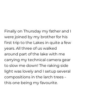
Finally on Thursday my father and I 
were joined by my brother for his 
first trip to the Lakes in quite a few 
years. All three of us walked 
around part of the lake with me 
carrying my technical camera gear 
to slow me down! The raking side 
light was lovely and I setup several 
compositions in the larch trees - 
this one being my favourite. 