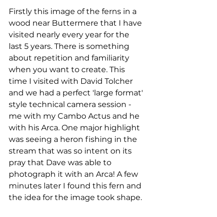
Firstly this image of the ferns in a 
wood near Buttermere that I have 
visited nearly every year for the 
last 5 years. There is something 
about repetition and familiarity 
when you want to create. This 
time I visited with David Tolcher 
and we had a perfect 'large format' 
style technical camera session - 
me with my Cambo Actus and he 
with his Arca. One major highlight 
was seeing a heron fishing in the 
stream that was so intent on its 
pray that Dave was able to 
photograph it with an Arca! A few 
minutes later I found this fern and 
the idea for the image took shape. 