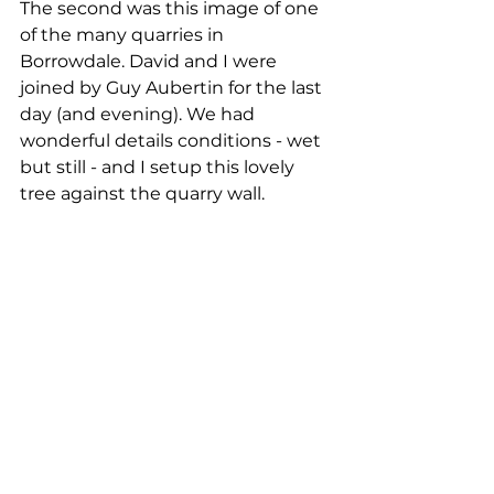
The second was this image of one 
of the many quarries in 
Borrowdale. David and I were 
joined by Guy Aubertin for the last 
day (and evening). We had 
wonderful details conditions - wet 
but still - and I setup this lovely 
tree against the quarry wall. 