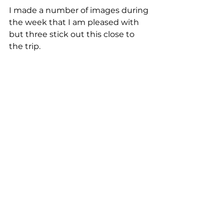
I made a number of images during 
the week that I am pleased with 
but three stick out this close to 
the trip. 