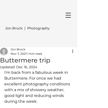
Jon Brock | Photography
Jon Brock
Nov 7, 2021
1 min read
Buttermere trip
Updated:
Dec 16, 2024
I'm back from a fabulous week in 
Buttermere. For once we had 
excellent photography conditions 
with a mix of showery weather, 
good light and reducing winds 
during the week.